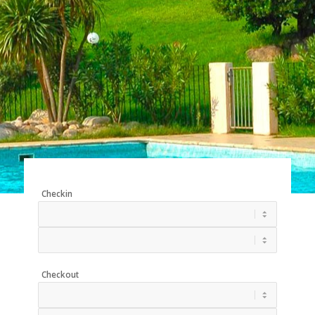
Checkin
Checkout