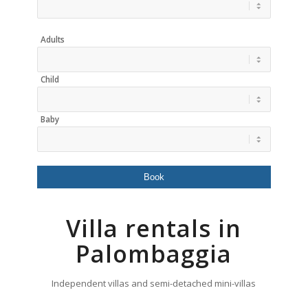
Adults
Child
Baby
Villa rentals in
Palombaggia
Independent villas and semi-detached mini-villas