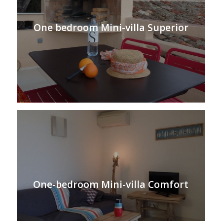
One bedroom Mini-villa Superior
One-bedroom Mini-villa Comfort