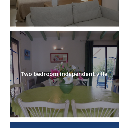
Two bedroom independent villa