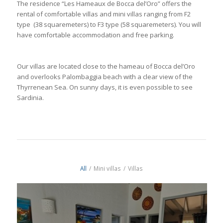
The residence “Les Hameaux de Bocca del’Oro” offers the
rental of comfortable villas and mini villas ranging from F2
type (38 squaremeters) to F3 type (58 squaremeters). You will
have comfortable accommodation and free parking.
Our villas are located close to the hameau of Bocca del’Oro
and overlooks Palombaggia beach with a clear view of the
Thyrrenean Sea. On sunny days, it is even possible to see
Sardinia.
All
/
Mini villas
/
Villas