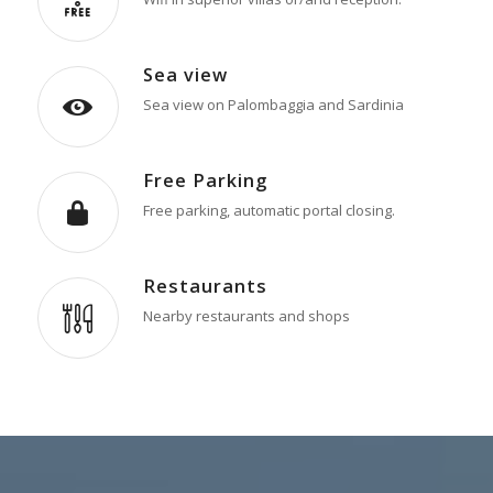
Sea view
Sea view on Palombaggia and Sardinia
Free Parking
Free parking, automatic portal closing.
Restaurants
Nearby restaurants and shops