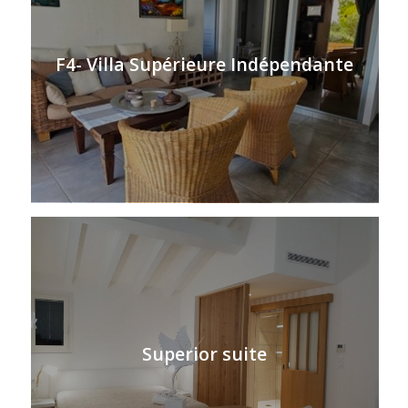
F4- Villa Supérieure Indépendante
Superior suite