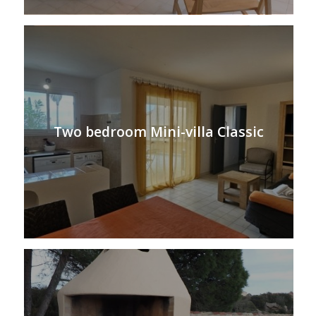
Two bedroom Mini-villa Classic