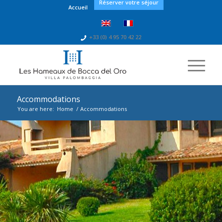
Réserver votre séjour
Accueil
+33 (0) 4 95 70 42 22
Accommodations
You are here:
Home
/
Accommodations