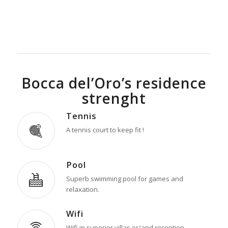
Bocca del’Oro’s residence
strenght
Tennis
A tennis court to keep fit !
Pool
Superb swimming pool for games and
relaxation.
Wifi
Wifi in superior villas or/and reception.