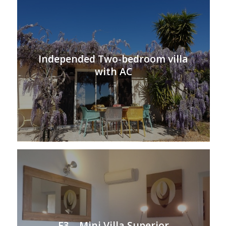
Independed Two-bedroom villa
with AC
F3 – Mini Villa Superior