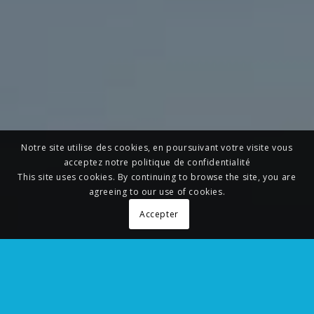
Notre site utilise des cookies, en poursuivant votre visite vous
acceptez notre politique de confidentialité
This site uses cookies. By continuing to browse the site, you are
agreeing to our use of cookies.
Accepter