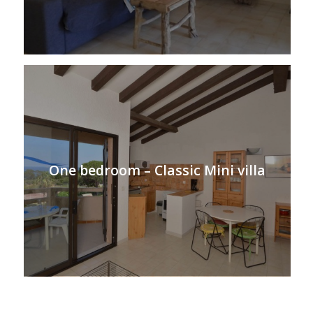
One bedroom – Classic Mini villa