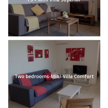
Two bedrooms-Mini-Villa Comfort