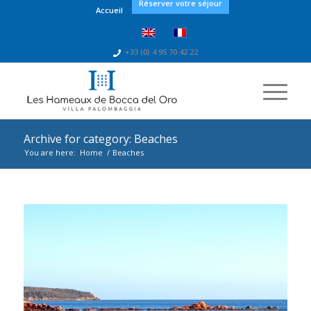
Réserver votre séjour
Accueil
+33 (0) 4 95 70 42 22
Archive for category: Beaches
You are here:
Home
/
Beaches