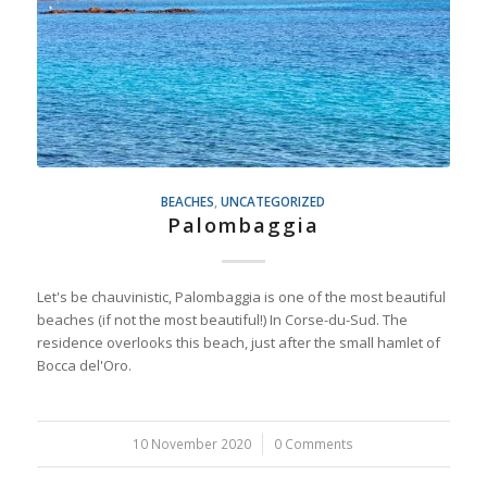
BEACHES
,
UNCATEGORIZED
Palombaggia
Let's be chauvinistic, Palombaggia is one of the most beautiful
beaches (if not the most beautiful!) In Corse-du-Sud. The
residence overlooks this beach, just after the small hamlet of
Bocca del'Oro.
10 November 2020
/
0 Comments