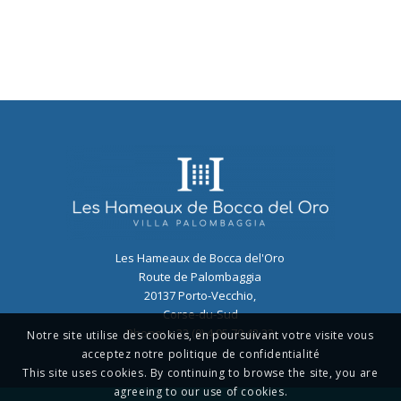
Les Hameaux de Bocca del'Oro
Route de Palombaggia
20137
Porto-Vecchio
,
Corse-du-Sud
Phone:
+ 33 (0) 4 95 70 42 22
Notre site utilise des cookies, en poursuivant votre visite vous
acceptez notre politique de confidentialité
This site uses cookies. By continuing to browse the site, you are
agreeing to our use of cookies.