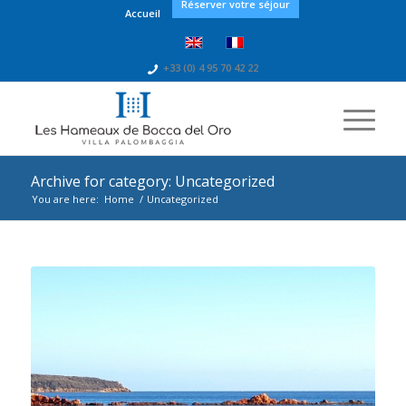
Réserver votre séjour
Accueil
+33 (0) 4 95 70 42 22
Archive for category: Uncategorized
You are here:
Home
/
Uncategorized