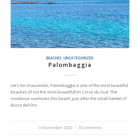
BEACHES
,
UNCATEGORIZED
Palombaggia
Let's be chauvinistic, Palombaggia is one of the most beautiful
beaches (if not the most beautiful!) In Corse-du-Sud. The
residence overlooks this beach, just after the small hamlet of
Bocca del'Oro.
10 November 2020
/
0 Comments