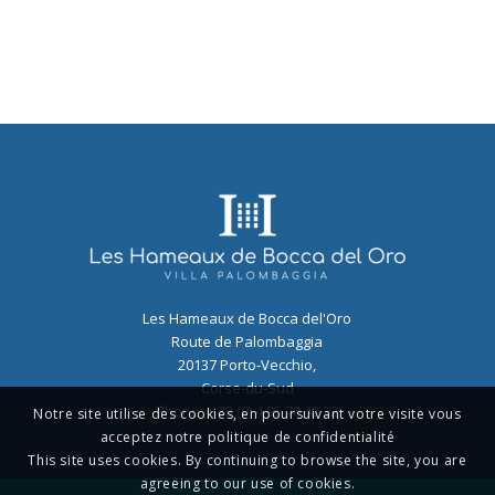
Les Hameaux de Bocca del'Oro
Route de Palombaggia
20137
Porto-Vecchio
,
Corse-du-Sud
Phone:
+ 33 (0) 4 95 70 42 22
Notre site utilise des cookies, en poursuivant votre visite vous
acceptez notre politique de confidentialité
This site uses cookies. By continuing to browse the site, you are
agreeing to our use of cookies.